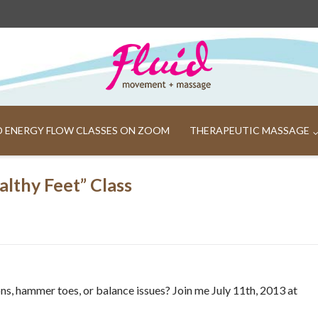
ND ENERGY FLOW CLASSES ON ZOOM
THERAPEUTIC MASSAGE
lthy Feet” Class
ions, hammer toes, or balance issues? Join me July 11th, 2013 at