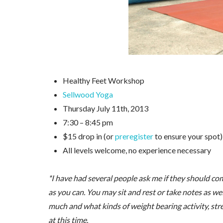
Healthy Feet Workshop
Sellwood Yoga
Thursday July 11th, 2013
7:30 – 8:45 pm
$15 drop in (or
preregister
to ensure your spot)
All levels welcome, no experience necessary
*I have had several people ask me if they should com
as you can. You may sit and rest or take notes as wel
much and what kinds of weight bearing activity, stre
at this time.