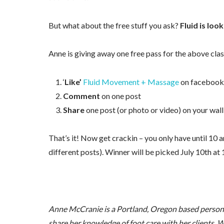
But what about the free stuff you ask?
Fluid is lo
Anne is giving away one free pass for the above clas
‘
Like’
Fluid Movement + Massage
on facebook
Comment
on one post
Share
one post (or photo or video) on your wall
That’s it! Now get crackin – you only have until 10 
different posts). Winner will be picked July 10th at
Anne McCranie is a Portland, Oregon based personal 
share her knowledge of foot care with her clients. W