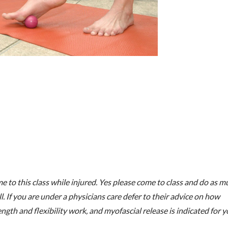
e to this class while injured. Yes please come to class and do as m
l. If you are under a physicians care defer to their advice on how
ngth and flexibility work, and myofascial release is indicated for 