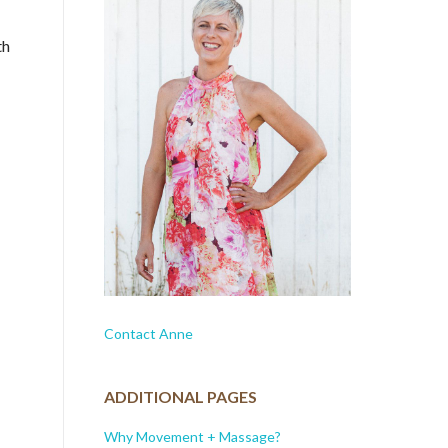
th
Contact Anne
ADDITIONAL PAGES
Why Movement + Massage?