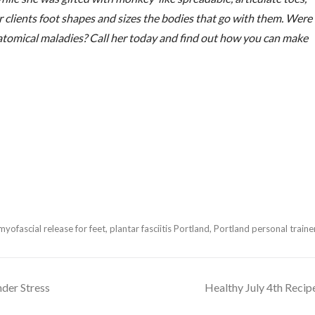
her clients foot shapes and sizes the bodies that go with them. Were
natomical maladies? Call her today and find out how you can make
myofascial release for feet
,
plantar fasciitis Portland
,
Portland personal traine
der Stress
Healthy July 4th Recip