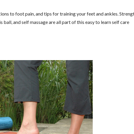
ons to foot pain, and tips for training your feet and ankles. Streng
 ball, and self massage are all part of this easy to learn self care