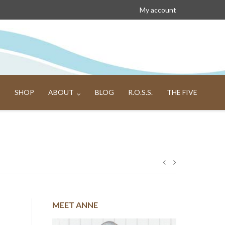
My account
SHOP
ABOUT
BLOG
R.O.S.S.
THE FIVE
Post
navigation
MEET ANNE