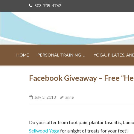
Skip
503-705-4762
to
content
HOME
PERSONAL TRAINING
YOGA, PILATES, A
Facebook Giveaway – Free “Hea
July 3, 2013
anne
Do you suffer from foot pain, plantar fasciitis, bun
Sellwood Yoga
for a night of treats for your feet!