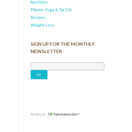
Nutrition
Pilates, Yoga & Tai Chi
Recipes
Weight Loss
SIGN UP FOR THE MONTHLY
NEWSLETTER