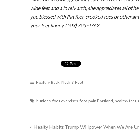
wide feet and a lovely arch, she appreciates all of 
you blessed with flat feet, crooked toes or other a
your feet happy. (503) 705-4762
Healthy Back, Neck & Feet
bunions
,
foot exercises
,
foot pain Portland
,
healthy feet
,
Healty Habits Trump Willpower When We Are Un
Post