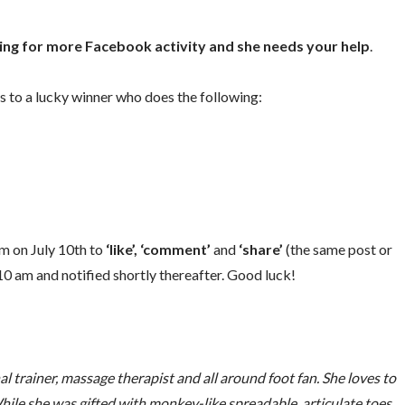
oking for more Facebook activity and she needs your help
.
s to a lucky winner who does the following:
am on July 10th to
‘like’,
‘comment’
and
‘share’
(the same post or
 10 am and notified shortly thereafter. Good luck!
trainer, massage therapist and all around foot fan. She loves to
hile she was gifted with monkey-like spreadable, articulate toes,