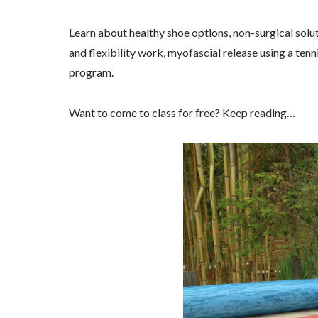
Learn about healthy shoe options, non-surgical soluti
and flexibility work, myofascial release using a tennis
program.
Want to come to class for free? Keep reading…