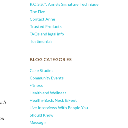
R.O.S.S.™: Anne’s Signature Technique
The Five
Contact Anne
Trusted Products
FAQs and legal info
Testimonials
BLOG CATEGORIES
Case Studies
Community Events
Fitness
Health and Wellness
Healthy Back, Neck & Feet
uch
Live Interviews With People You
Should Know
you
Massage